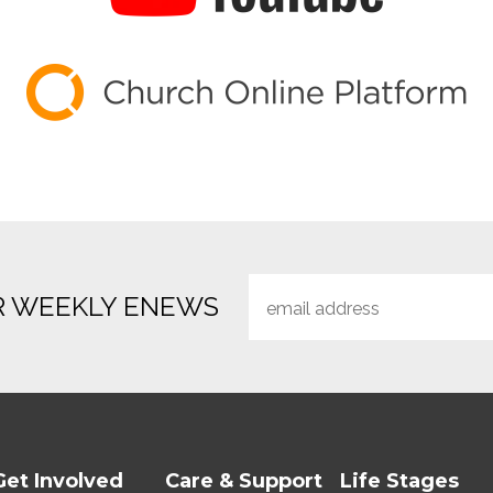
R WEEKLY ENEWS
Get Involved
Care & Support
Life Stages