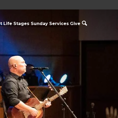
t
Life Stages
Sunday Services
Give