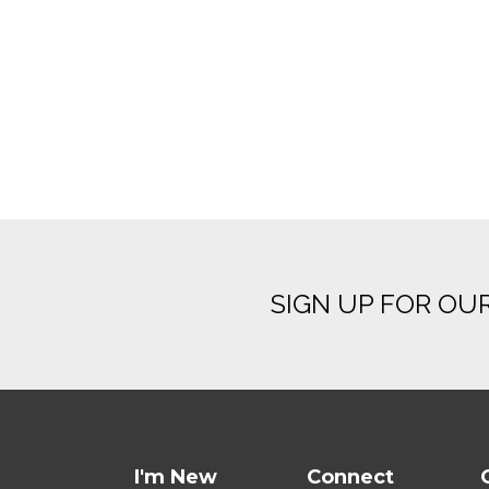
SIGN UP FOR OU
I'm New
Connect