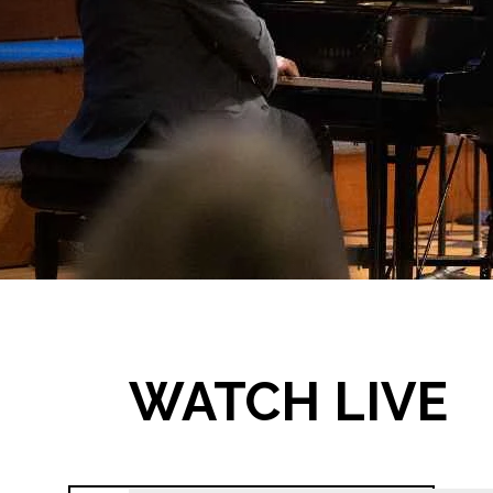
WATCH LIVE