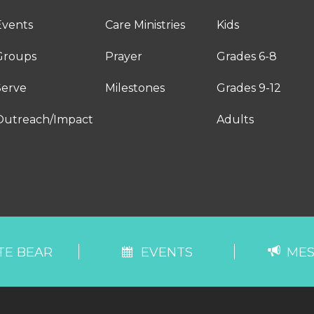
Events
Care Ministries
Kids
Groups
Prayer
Grades 6-8
Serve
Milestones
Grades 9-12
Outreach/Impact
Adults
TE BEAR
EVENTS
MES