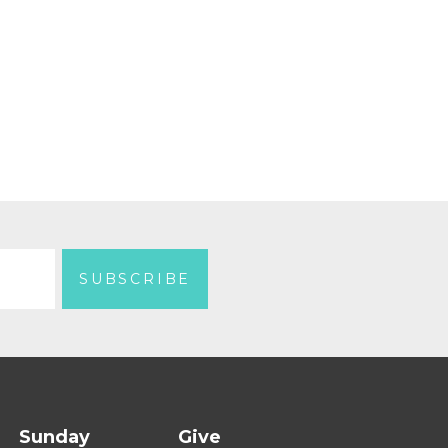
Sunday
Give