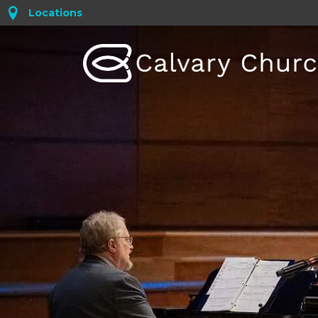
Locations