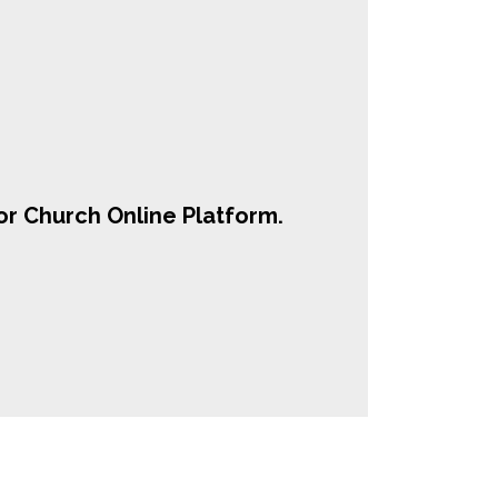
r Church Online Platform.