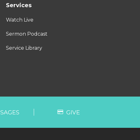
Services
Watch Live
Sermon Podcast
Service Library
SAGES
GIVE