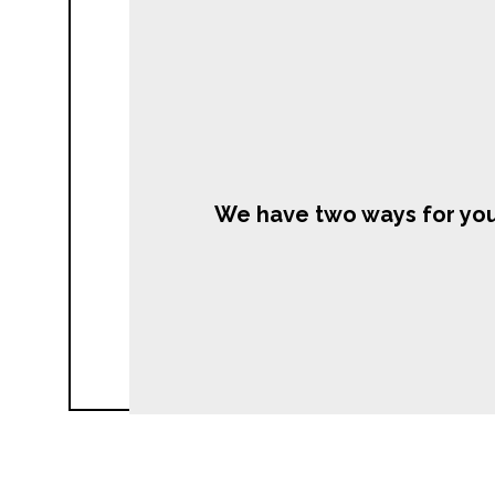
We have two ways for you