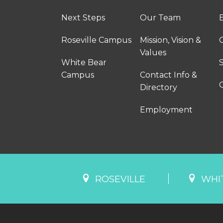
Next Steps
Our Team
Roseville Campus
Mission, Vision &
Values
White Bear
Campus
Contact Info &
Directory
Employment
ROSEVILLE
WHI