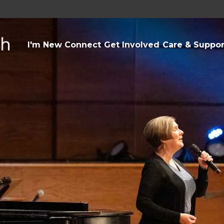
I'm New
Connect
Get Involved
Care & Suppor