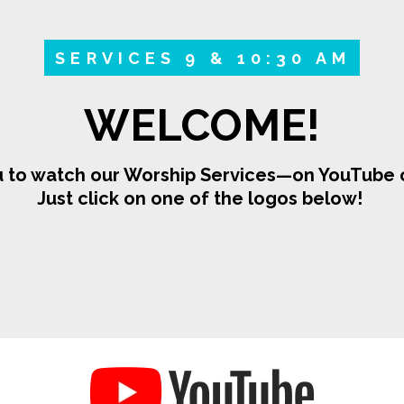
SERVICES 9 & 10:30 AM
WELCOME!
 to watch our Worship Services—on YouTube o
Just click on one of the logos below!