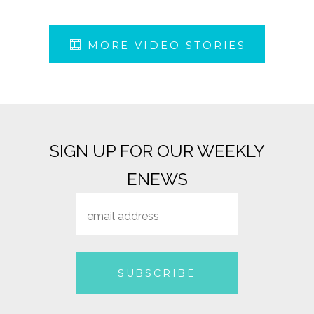
MORE VIDEO STORIES
SIGN UP FOR OUR WEEKLY
ENEWS