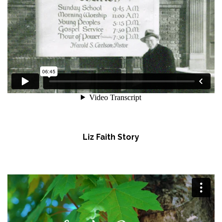
Liz Faith Story