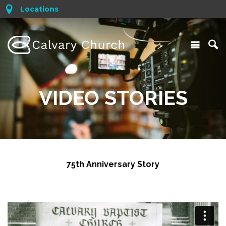
Locations
VIDEO STORIES
75th Anniversary Story