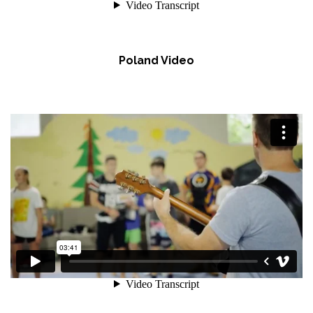
Poland Video