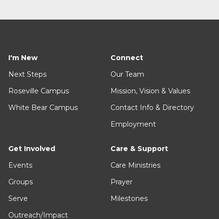
I'm New
Connect
Next Steps
Our Team
Roseville Campus
Mission, Vision & Values
White Bear Campus
Contact Info & Directory
Employment
Get Involved
Care & Support
Events
Care Ministries
Groups
Prayer
Serve
Milestones
Outreach/Impact