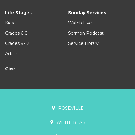
Life Stages
Sunday Services
Kids
Watch Live
Grades 6-8
Sermon Podcast
Grades 9-12
Service Library
Adults
Give
ROSEVILLE
WHITE BEAR