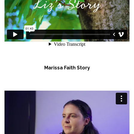
Marissa Faith Story