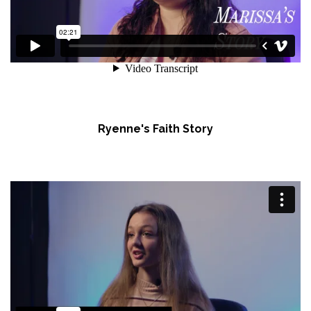
Ryenne's Faith Story