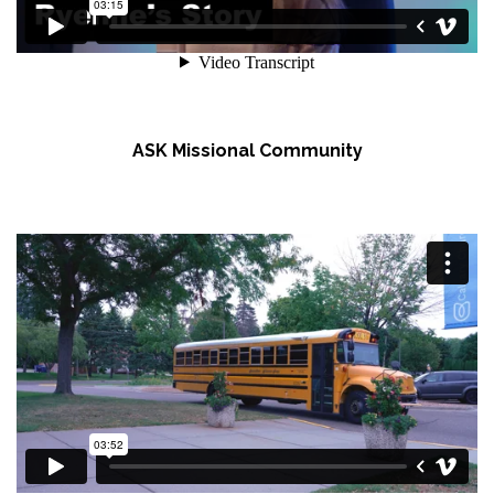
ASK Missional Community