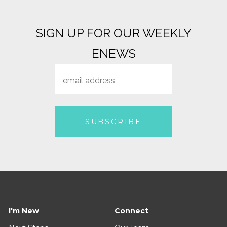
Sent
July 12, 2026 - August 2, 2026
Known For