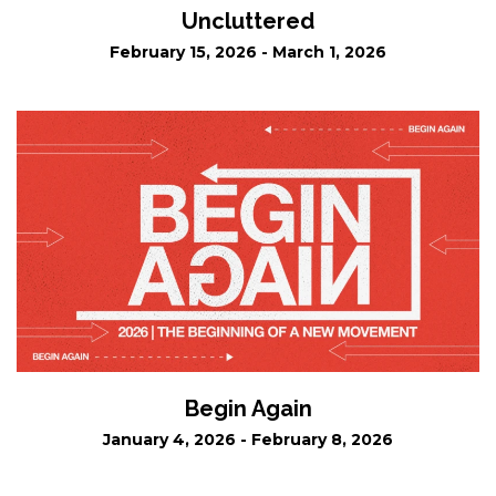
Uncluttered
February 15, 2026 - March 1, 2026
Begin Again
January 4, 2026 - February 8, 2026