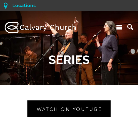
Locations
SERIES
WATCH ON YOUTUBE