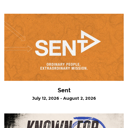
Sent
July 12, 2026 - August 2, 2026