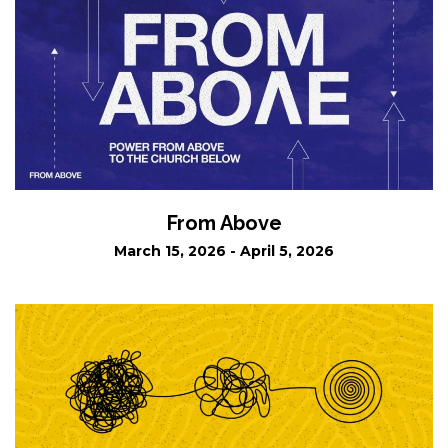
From Above
March 15, 2026 - April 5, 2026