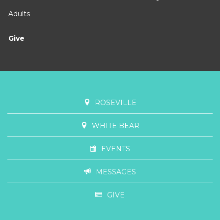
Uncluttered
February 15, 2026 - March 1, 2026