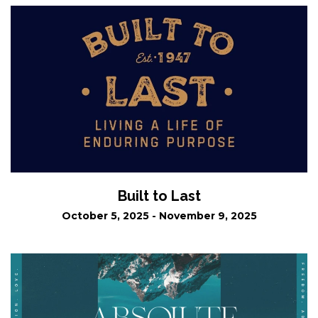
Built to Last
October 5, 2025 - November 9, 2025