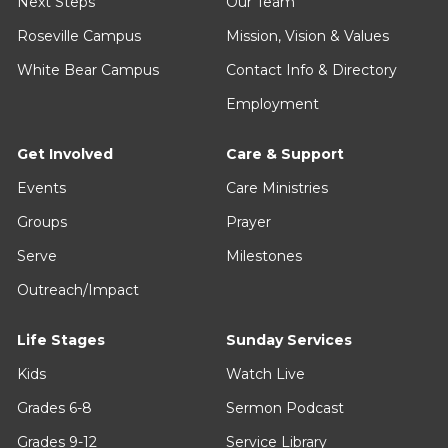
June 14, 2026 - July 5, 2026
From Above
March 15, 2026 - April 5, 2026