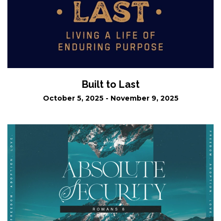
Built to Last
October 5, 2025 - November 9, 2025