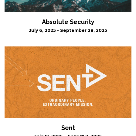
Absolute Security
July 6, 2025 - September 28, 2025
Sent