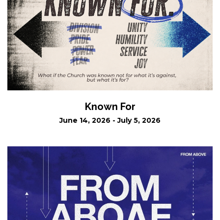
Known For
June 14, 2026 - July 5, 2026