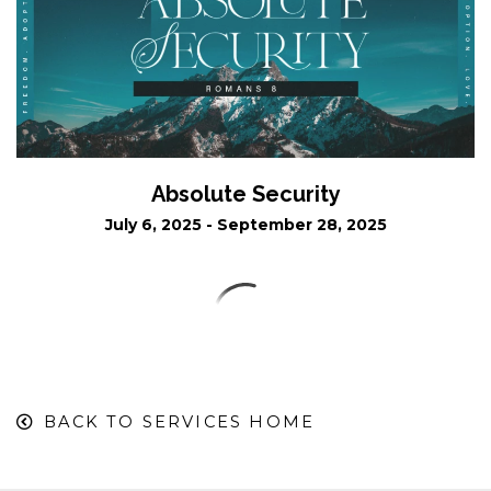
Absolute Security
July 6, 2025 - September 28, 2025