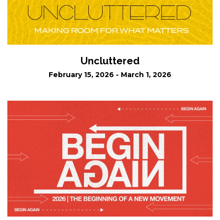
Uncluttered
February 15, 2026 - March 1, 2026