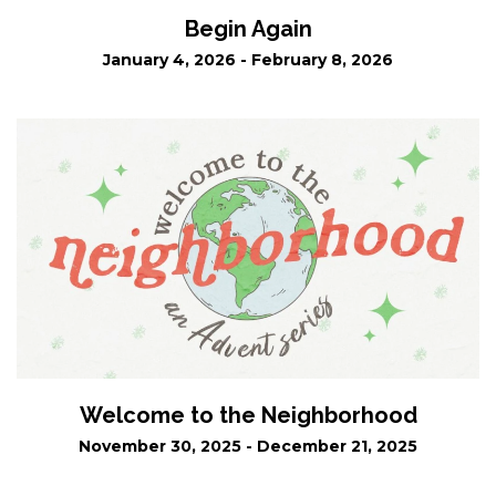
Begin Again
January 4, 2026 - February 8, 2026
Welcome to the Neighborhood
November 30, 2025 - December 21, 2025