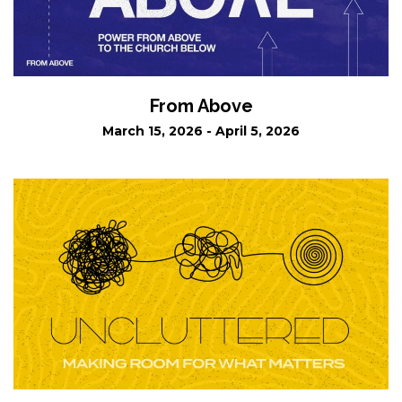
From Above
March 15, 2026 - April 5, 2026