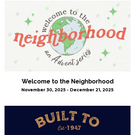
Welcome to the Neighborhood
November 30, 2025 - December 21, 2025