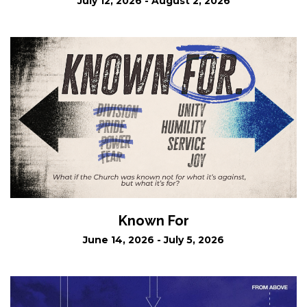
July 12, 2026 - August 2, 2026
Known For
June 14, 2026 - July 5, 2026