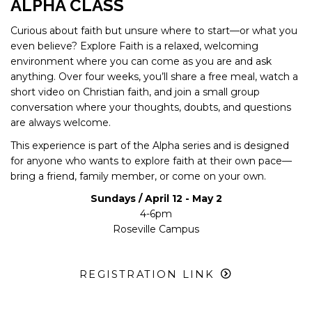
ALPHA CLASS
Curious about faith but unsure where to start—or what you
even believe? Explore Faith is a relaxed, welcoming
environment where you can come as you are and ask
anything. Over four weeks, you’ll share a free meal, watch a
short video on Christian faith, and join a small group
conversation where your thoughts, doubts, and questions
are always welcome.
This experience is part of the Alpha series and is designed
for anyone who wants to explore faith at their own pace—
bring a friend, family member, or come on your own.
Sundays / April 12 - May 2
4-6pm
Roseville Campus
REGISTRATION LINK