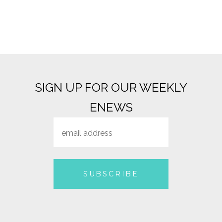
SIGN UP FOR OUR WEEKLY
ENEWS