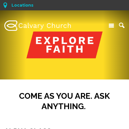
Locations
COME AS YOU ARE. ASK
ANYTHING.