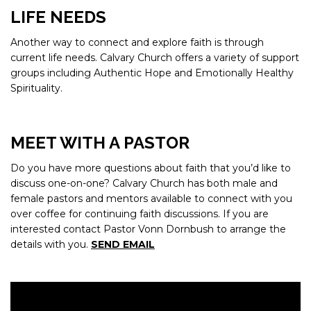
LIFE NEEDS
Another way to connect and explore faith is through
current life needs. Calvary Church offers a variety of support
groups including Authentic Hope and Emotionally Healthy
Spirituality.
MEET WITH A PASTOR
Do you have more questions about faith that you’d like to
discuss one-on-one? Calvary Church has both male and
female pastors and mentors available to connect with you
over coffee for continuing faith discussions. If you are
interested contact Pastor Vonn Dornbush to arrange the
details with you.
SEND EMAIL