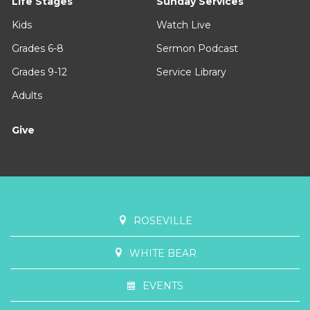
Life Stages
Sunday Services
Kids
Watch Live
Grades 6-8
Sermon Podcast
Grades 9-12
Service Library
Adults
Give
ROSEVILLE
WHITE BEAR
EVENTS