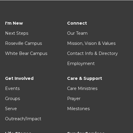
I'm New
Connect
Next Steps
Our Team
Roseville Campus
Mission, Vision & Values
White Bear Campus
Contact Info & Directory
Employment
Get Involved
Care & Support
Events
Care Ministries
Groups
Prayer
Serve
Milestones
Outreach/Impact