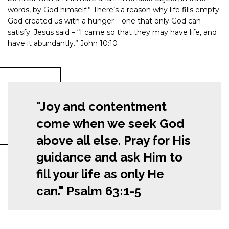
words, by God himself.” There’s a reason why life fills empty.
God created us with a hunger – one that only God can
satisfy. Jesus said – “I came so that they may have life, and
have it abundantly.” John 10:10
"Joy and contentment
come when we seek God
above all else. Pray for His
guidance and ask Him to
fill your life as only He
can." Psalm 63:1-5