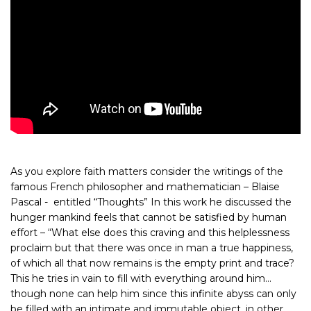
As you explore faith matters consider the writings of the
famous French philosopher and mathematician – Blaise
Pascal - entitled “Thoughts” In this work he discussed the
hunger mankind feels that cannot be satisfied by human
effort – “What else does this craving and this helplessness
proclaim but that there was once in man a true happiness,
of which all that now remains is the empty print and trace?
This he tries in vain to fill with everything around him…
though none can help him since this infinite abyss can only
be filled with an intimate and immutable object, in other