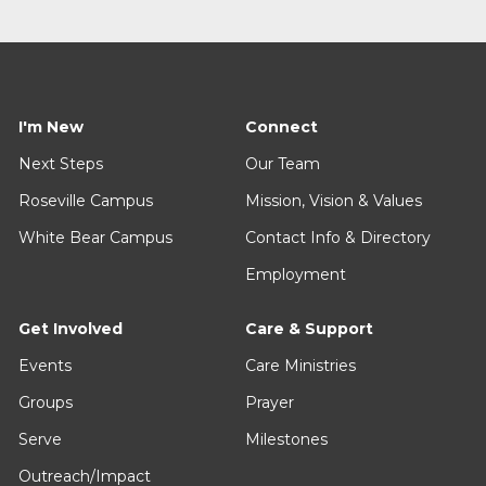
I'm New
Connect
Next Steps
Our Team
Roseville Campus
Mission, Vision & Values
White Bear Campus
Contact Info & Directory
Employment
Get Involved
Care & Support
Events
Care Ministries
Groups
Prayer
Serve
Milestones
Outreach/Impact