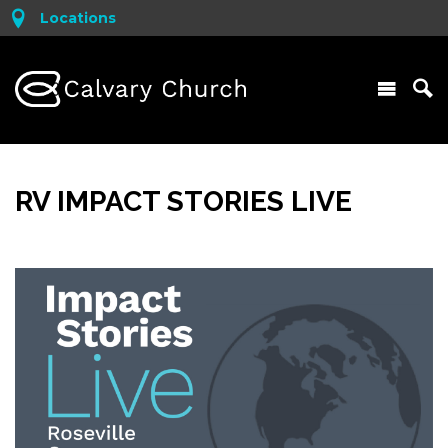
Locations
RV IMPACT STORIES LIVE