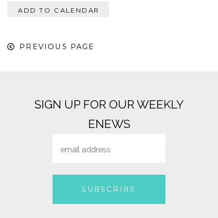
ADD TO CALENDAR
PREVIOUS PAGE
SIGN UP FOR OUR WEEKLY
ENEWS