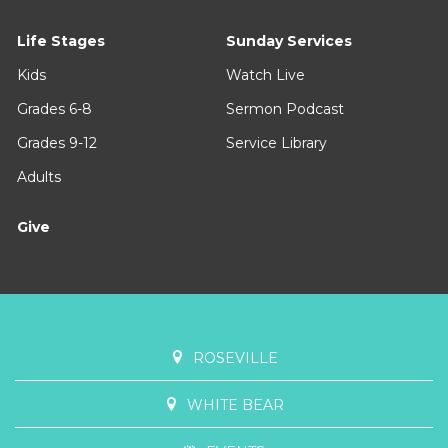
Life Stages
Sunday Services
Kids
Watch Live
Grades 6-8
Sermon Podcast
Grades 9-12
Service Library
Adults
Give
ROSEVILLE
WHITE BEAR