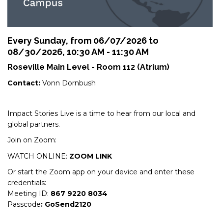
Every Sunday, from 06/07/2026 to
08/30/2026
,
10:30 AM - 11:30 AM
Roseville Main Level - Room 112 (Atrium)
Contact:
Vonn Dornbush
Impact Stories Live is a time to hear from our local and
global partners.
Join on Zoom:
WATCH ONLINE:
ZOOM LINK
Or start the Zoom app on your device and enter these
credentials:
Meeting ID:
867 9220 8034
Passcode
: GoSend2120