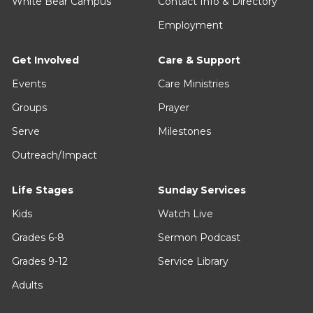
White Bear Campus
Contact Info & Directory
Employment
Get Involved
Care & Support
Events
Care Ministries
Groups
Prayer
Serve
Milestones
Outreach/Impact
Life Stages
Sunday Services
Kids
Watch Live
Grades 6-8
Sermon Podcast
Grades 9-12
Service Library
Adults