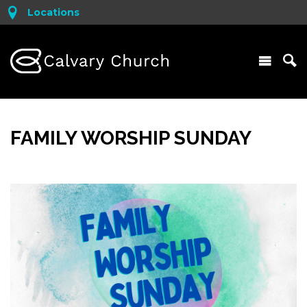
Locations
FAMILY WORSHIP SUNDAY