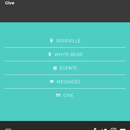
Give
ROSEVILLE
WHITE BEAR
EVENTS
MESSAGES
GIVE