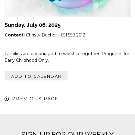
Sunday, July 06, 2025
Contact:
Christy Becher
| 651.558.2612
Families are encouraged to worship together. Programs for
Early Childhood Only.
ADD TO CALENDAR
PREVIOUS PAGE
SIGN UP FOR OUR WEEKLY