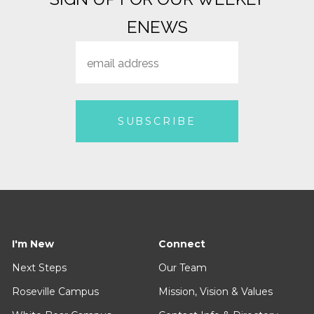
ENEWS
I'm New
Connect
Next Steps
Our Team
Roseville Campus
Mission, Vision & Values