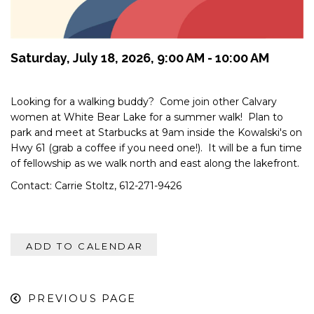
Saturday, July 18, 2026
,
9:00 AM - 10:00 AM
Looking for a walking buddy? Come join other Calvary
women at White Bear Lake for a summer walk! Plan to
park and meet at Starbucks at 9am inside the Kowalski's on
Hwy 61 (grab a coffee if you need one!). It will be a fun time
of fellowship as we walk north and east along the lakefront.
Contact: Carrie Stoltz, 612-271-9426
ADD TO CALENDAR
PREVIOUS PAGE