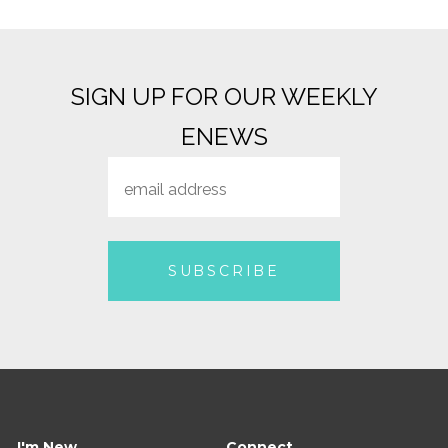
SIGN UP FOR OUR WEEKLY
ENEWS
I'm New
Connect