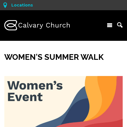
Locations
WOMEN'S SUMMER WALK