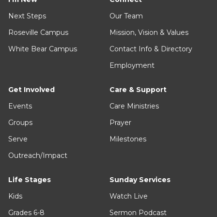
Next Steps
Our Team
Roseville Campus
Mission, Vision & Values
White Bear Campus
Contact Info & Directory
Employment
Get Involved
Care & Support
Events
Care Ministries
Groups
Prayer
Serve
Milestones
Outreach/Impact
Life Stages
Sunday Services
Kids
Watch Live
Grades 6-8
Sermon Podcast