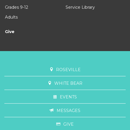
Grades 9-12
Service Library
Adults
Give
ROSEVILLE
WHITE BEAR
EVENTS
MESSAGES
GIVE